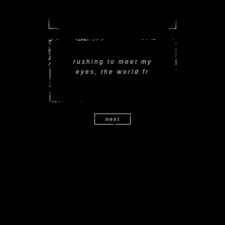
rushing to meet my
eyes, the world fr
next