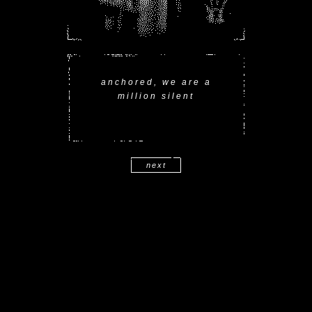
anchored, we are a
million silent
next